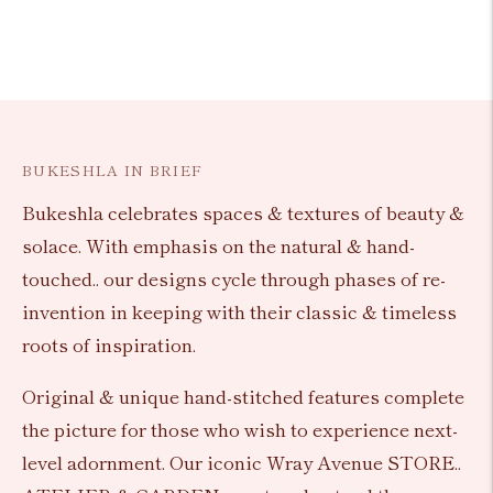
BUKESHLA IN BRIEF
Bukeshla celebrates spaces & textures of beauty &
solace. With emphasis on the natural & hand-
touched.. our designs cycle through phases of re-
invention in keeping with their classic & timeless
roots of inspiration.
Original & unique hand-stitched features complete
the picture for those who wish to experience next-
level adornment. Our iconic Wray Avenue STORE..