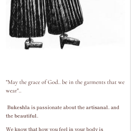
"May the grace of God.. be in the garments that we
wear"..
Bukeshla
is passionate about the
artisanal
.. and
the
beautiful
..
We know that how you feel in your body is