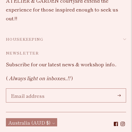
ATELIER & GARDEN courtyard extend the
experience for those inspired enough to seek us
out.!!
HOUSEKEEPING
NEWSLETTER
Subscribe for our latest news & workshop info..
(
Always light on inboxes..!!
)
Subscri
Currency
Australia (AUD $)