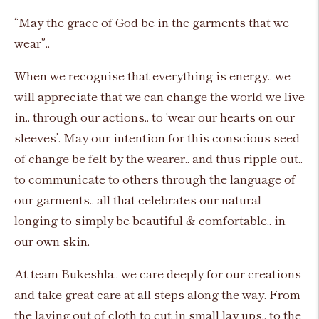
“May the grace of God be in the garments that we
wear”..
When we recognise that everything is energy.. we
will appreciate that we can change the world we live
in.. through our actions.. to ‘wear our hearts on our
sleeves’. May our intention for this conscious seed
of change be felt by the wearer.. and thus ripple out..
to communicate to others through the language of
our garments.. all that celebrates our natural
longing to simply be beautiful & comfortable.. in
our own skin.
At team Bukeshla.. we care deeply for our creations
and take great care at all steps along the way. From
the laying out of cloth to cut in small lay ups.. to the