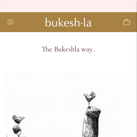
The Bukeshla way..