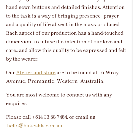
hand sewn buttons and detailed finishes. Attention
to the task is a way of bringing presence.. prayer..
and a quality of life absent in the mass-produced.
Each aspect of our production has a hand-touched
dimension.. to infuse the intention of our love and
care.. and allow this quality to be expressed and felt
by the wearer.
Our
Atelier and store
are to be found at
16 Wray
Avenue, Fremantle, Western Australia.
You are most welcome to contact us with any
enquires.
Please call +614 33 88 7484, or email us
hello@bukeshla.com.au