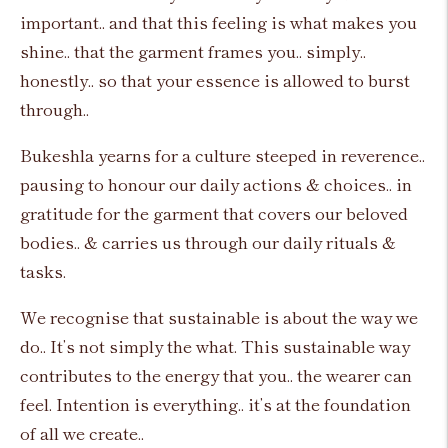
important.. and that this feeling is what makes you
shine.. that the garment frames you.. simply..
honestly.. so that your essence is allowed to burst
through..
Bukeshla yearns for a culture steeped in reverence..
pausing to honour our daily actions & choices.. in
gratitude for the garment that covers our beloved
bodies.. & carries us through our daily rituals &
tasks.
We recognise that sustainable is about the way we
do.. It’s not simply the what. This sustainable way
contributes to the energy that you.. the wearer can
feel. Intention is everything.. it’s at the foundation
of all we create..