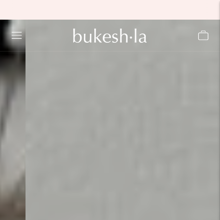
Move to
previous
carousel
slide
Pause
Move to
next
carousel
slide