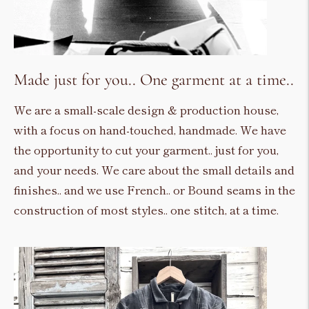
Made just for you.. One garment at a time..
We are a small-scale design & production house,
with a focus on hand-touched, handmade. We have
the opportunity to cut your garment.. just for you,
and your needs. We care about the small details and
finishes.. and we use French.. or Bound seams in the
construction of most styles.. one stitch, at a time.