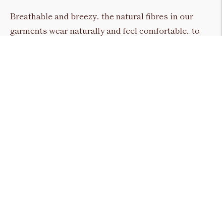
Breathable and breezy.. the natural fibres in our
garments wear naturally and feel comfortable.. to
reflect everyday natural style. Linen.. Cotton..
Denim.. Merino wool & Silk Organza all hold a
consistent presence in our design approach.. to
accentuate the character and silhouette of each and
every piece.