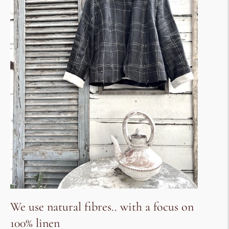
We use natural fibres.. with a focus on
100% linen